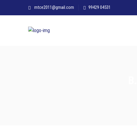
mtce2011@gmail.com
99429 04531
B.