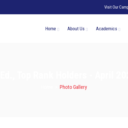
Visit Our Cam
Home
About Us
Academics
Ed., Top Rank Holders - April 2
Home
>
Photo Gallery