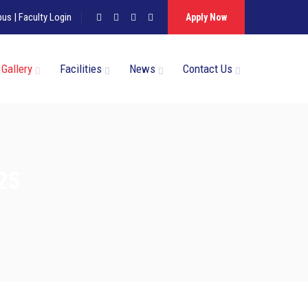
pus
|
Faculty Login
Apply Now
Gallery
Facilities
News
Contact Us
025