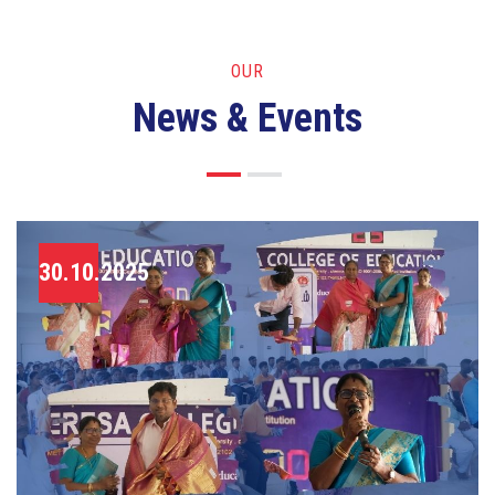
OUR
News & Events
30.10.2025