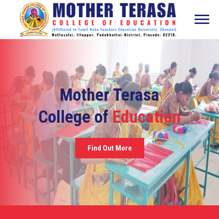
Mother Terasa
College of
Education
Find Out More