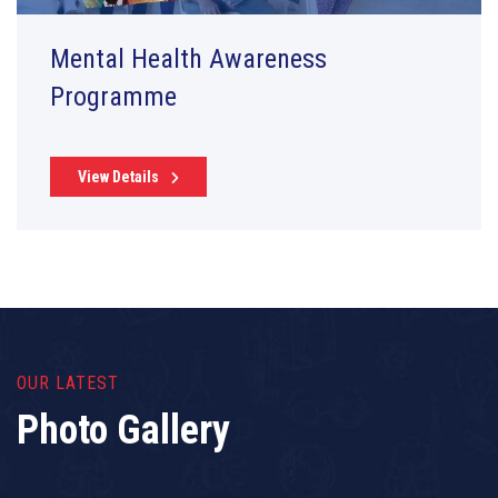
Mental Health Awareness
Programme
View Details
OUR LATEST
Photo Gallery