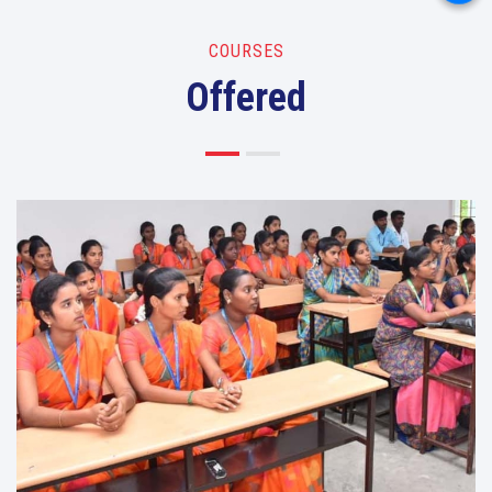
COURSES
Offered