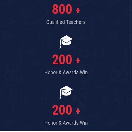
800
+
Qualified Teachers
200
+
Honor & Awards Win
200
+
Honor & Awards Win