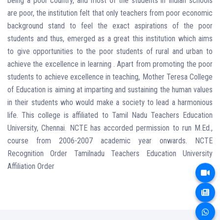
being a poor country, and most of the students in Indian schools
are poor, the institution felt that only teachers from poor economic
background stand to feel the exact aspirations of the poor
students and thus, emerged as a great this institution which aims
to give opportunities to the poor students of rural and urban to
achieve the excellence in learning . Apart from promoting the poor
students to achieve excellence in teaching, Mother Teresa College
of Education is aiming at imparting and sustaining the human values
in their students who would make a society to lead a harmonious
life. This college is affiliated to Tamil Nadu Teachers Education
University, Chennai. NCTE has accorded permission to run M.Ed.,
course from 2006-2007 academic year onwards. NCTE
Recognition Order Tamilnadu Teachers Education University
Affiliation Order