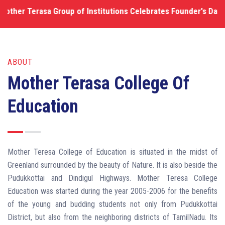
Terasa Group of Institutions Celebrates Founder's Day Functi
ABOUT
Mother Terasa College Of
Education
Mother Teresa College of Education is situated in the midst of
Greenland surrounded by the beauty of Nature. It is also beside the
Pudukkottai and Dindigul Highways. Mother Teresa College
Education was started during the year 2005-2006 for the benefits
of the young and budding students not only from Pudukkottai
District, but also from the neighboring districts of TamilNadu. Its