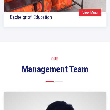
View More
Bachelor of Education
OUR
Management Team