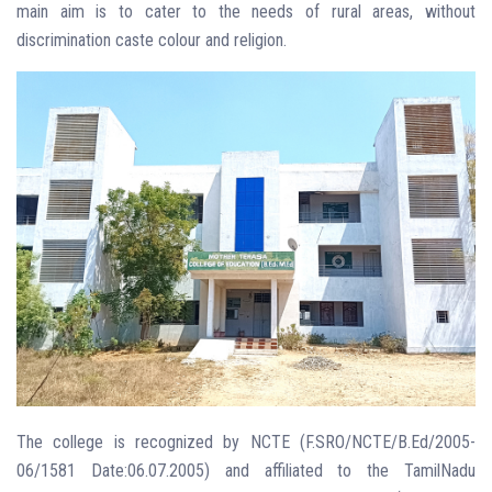
main aim is to cater to the needs of rural areas, without
discrimination caste colour and religion.
The college is recognized by NCTE (F.SRO/NCTE/B.Ed/2005-
06/1581 Date:06.07.2005) and affiliated to the TamilNadu