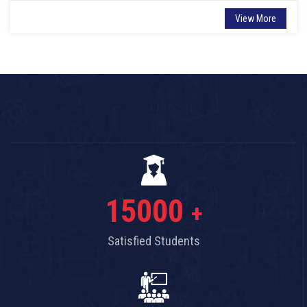
View More
15000
+
Satisfied Students