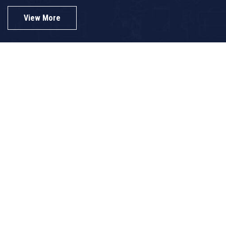
View More
View Gallery
B.Ed College-Top Rank Holders