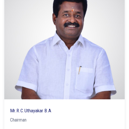
Mr.R.C.Uthayakar B.A
Chairman