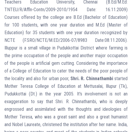
Teachers Education University, Chennai (B.Ed/M.Ed:
TNTEU/R/Affln-Contn/2009-2010/1954 Date: 16.11.2009)
Courses offered by the college are B.Ed (Bachelor of Education)
for 100 students, with one year duration and M.Ed (Master of
Education) for 35 students with one year duration recognized by
NCTE (F.SRO/NCTE/M.ED/2006-07/8983 Date:08.11.2006).
Illuppur is a small village in Pudukkottai District where farming is
the prime occupation of the people and another major occupation
of the people is artificial gem cutting. Considering the importance
of a College of Education to cater the needs of the poor people of
the locality and also for urban poor,
Shri. R. Chinnathambi
started
Mother Teresa College of Education at Mettusalai, Illupur (Tk),
Pudukkottai (Dt.) in the year 2005. It's involvement is not an
exaggeration to say that Shri. R. Chinnathambi, who is deeply
engrossed and assimilated with the thoughts and ideologies of
Mother Teresa, who was a great saint and also a great humanist
and Nobel Laureate, christened the institution after her name. India,